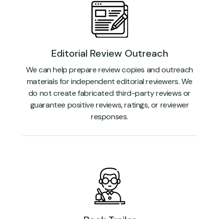
Editorial Review Outreach
We can help prepare review copies and outreach
materials for independent editorial reviewers. We
do not create fabricated third-party reviews or
guarantee positive reviews, ratings, or reviewer
responses.