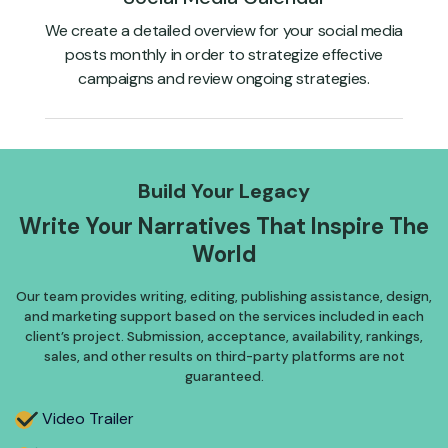
We create a detailed overview for your social media
posts monthly in order to strategize effective
campaigns and review ongoing strategies.
Build Your Legacy
Write Your Narratives That
Inspire The
World
Our team provides writing, editing, publishing assistance, design,
and marketing support based on the services included in each
client’s project. Submission, acceptance, availability, rankings,
sales, and other results on third-party platforms are not
guaranteed.
Video Trailer