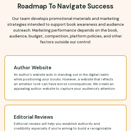
Roadmap To Navigate Success
Our team develops promotional materials and marketing
strategies intended to support book awareness and audience
outreach. Marketing performance depends on the book,
audience, budget, competition, platform policies, and other
factors outside our control.
Author Website
An author's website aids in standing out in the digital realm
while positioning your books. However, a website that reflects
an amateur look can have worse consequences. We create an
appealing author website to capture your audience’s attention.
Editorial Reviews
Editorial reviews will help you establish authority and
credibility, especially if you’re aiming to build a recognizable