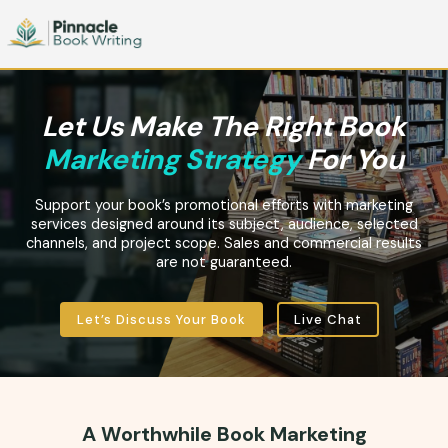
Let Us Make The Right Book
Marketing Strategy
For You
Support your book’s promotional efforts with marketing
services designed around its subject, audience, selected
channels, and project scope. Sales and commercial results
are not guaranteed.
Let’s Discuss Your Book
Live Chat
A Worthwhile Book Marketing