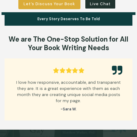
Let’s Discuss Your Book
Live Chat
Every Story Deserves To Be Told
We are
The One-Stop
Solution for All
Your
Book Writing Needs
ove how responsive, accountable, and transparent
Thank
y are. It is a great experience with them as each
look
th they are creating unique social media posts
for my page.
-Sara W.