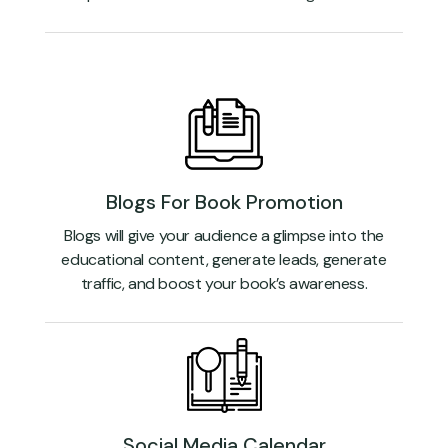
Blogs For Book Promotion
Blogs will give your audience a glimpse into the
educational content, generate leads, generate
traffic, and boost your book’s awareness.
Social Media Calendar