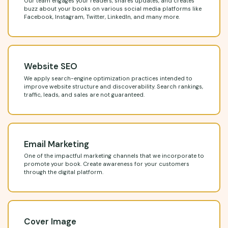
Our team engages your readers, shares updates, and creates
buzz about your books on various social media platforms like
Facebook, Instagram, Twitter, LinkedIn, and many more.
Website SEO
We apply search-engine optimization practices intended to
improve website structure and discoverability. Search rankings,
traffic, leads, and sales are not guaranteed.
Email Marketing
One of the impactful marketing channels that we incorporate to
promote your book. Create awareness for your customers
through the digital platform.
Cover Image