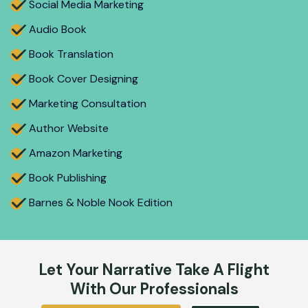
Social Media Marketing
Audio Book
Book Translation
Book Cover Designing
Marketing Consultation
Author Website
Amazon Marketing
Book Publishing
Barnes & Noble Nook Edition
Let Your Narrative Take A Flight
With Our Professionals