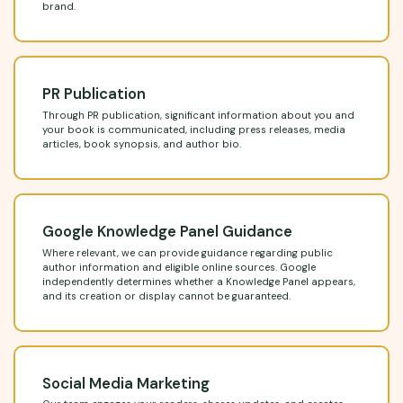
brand.
PR Publication
Through PR publication, significant information about you and
your book is communicated, including press releases, media
articles, book synopsis, and author bio.
Google Knowledge Panel Guidance
Where relevant, we can provide guidance regarding public
author information and eligible online sources. Google
independently determines whether a Knowledge Panel appears,
and its creation or display cannot be guaranteed.
Social Media Marketing