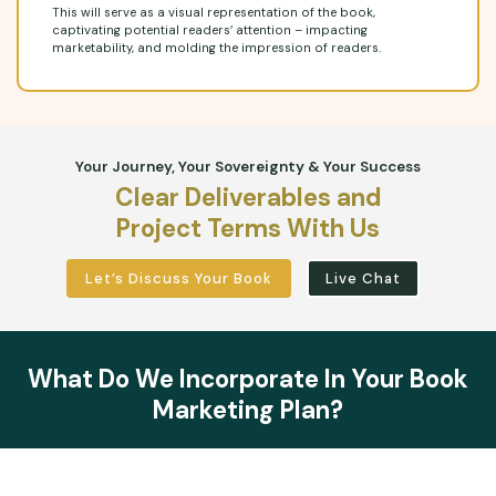
This will serve as a visual representation of the book,
captivating potential readers’ attention – impacting
marketability, and molding the impression of readers.
Your Journey, Your Sovereignty & Your Success
Clear Deliverables and
Project Terms With Us
Let’s Discuss Your Book
Live Chat
What Do We Incorporate In Your Book
Marketing Plan?