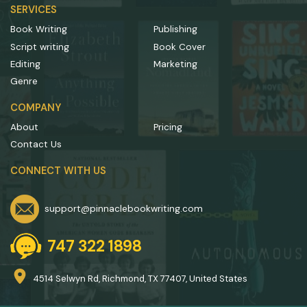
SERVICES
Book Writing
Publishing
Script writing
Book Cover
Editing
Marketing
Genre
COMPANY
About
Pricing
Contact Us
CONNECT WITH US
support@pinnaclebookwriting.com
747 322 1898
4514 Selwyn Rd, Richmond, TX 77407, United States