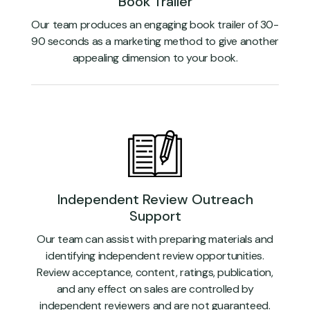
Book Trailer
Our team produces an engaging book trailer of 30-
90 seconds as a marketing method to give another
appealing dimension to your book.
Independent Review Outreach
Support
Our team can assist with preparing materials and
identifying independent review opportunities.
Review acceptance, content, ratings, publication,
and any effect on sales are controlled by
independent reviewers and are not guaranteed.